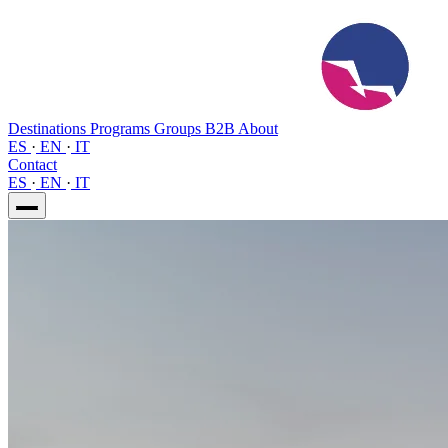
Destinations
Programs
Groups
B2B
About
ES
·
EN
·
IT
Contact
ES
·
EN
·
IT