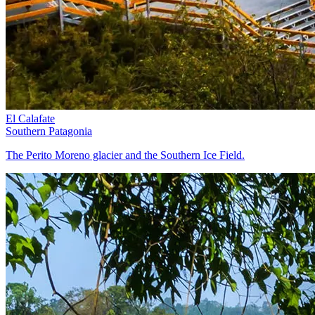
El Calafate
Southern Patagonia
The Perito Moreno glacier and the Southern Ice Field.