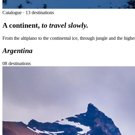
Catalogue · 13 destinations
A continent,
to travel slowly.
From the altiplano to the continental ice, through jungle and the highe
Argentina
08 destinations