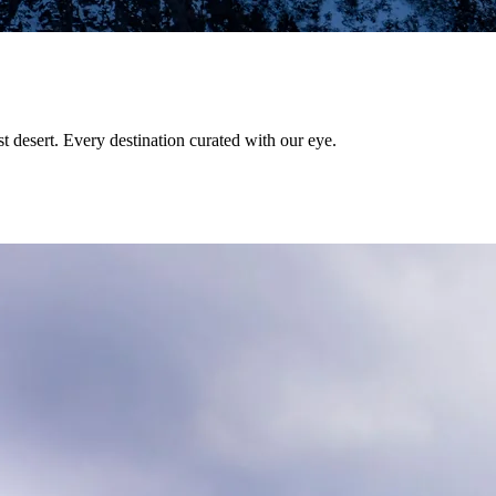
st desert. Every destination curated with our eye.