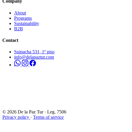
Company
About
Programs
Sustainability
B2B
Contact
Suipacha 531, 1º piso
info@delapaztur.com
© 2026 De la Paz Tur · Leg. 7506
Privacy policy
·
Terms of service