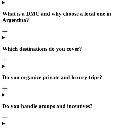
What is a DMC and why choose a local one in
Argentina?
Which destinations do you cover?
Do you organize private and luxury trips?
Do you handle groups and incentives?