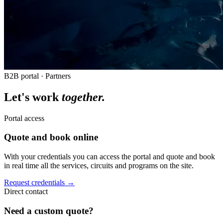
B2B portal · Partners
Let's work
together.
Portal access
Quote and book online
With your credentials you can access the portal and quote and book
in real time all the services, circuits and programs on the site.
Request credentials →
Direct contact
Need a custom quote?