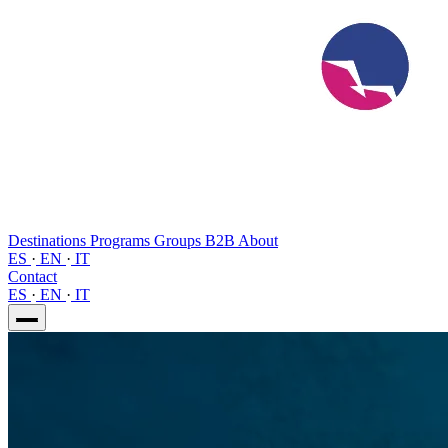
Destinations
Programs
Groups
B2B
About
ES
·
EN
·
IT
Contact
ES
·
EN
·
IT