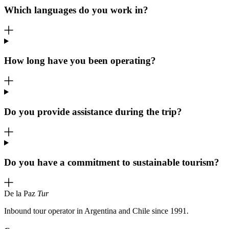
Which languages do you work in?
How long have you been operating?
Do you provide assistance during the trip?
Do you have a commitment to sustainable tourism?
De la Paz
Tur
Inbound tour operator in Argentina and Chile since 1991.