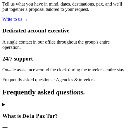
Tell us what you have in mind, dates, destinations, pax, and we'll
put together a proposal tailored to your request.
Write to us →
Dedicated account executive
A single contact in our office throughout the group's entire
operation.
24/7 support
On-site assistance around the clock during the traveler's entire stay.
Frequently asked questions · Agencies & travelers
Frequently asked
questions.
What is De la Paz Tur?