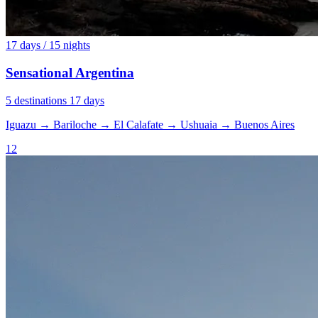
17 days / 15 nights
Sensational Argentina
5 destinations
17 days
Iguazu
→
Bariloche
→
El Calafate
→
Ushuaia
→
Buenos Aires
12