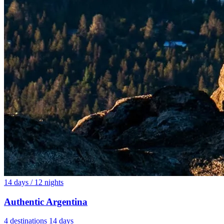
14 days / 12 nights
Authentic Argentina
4 destinations
14 days