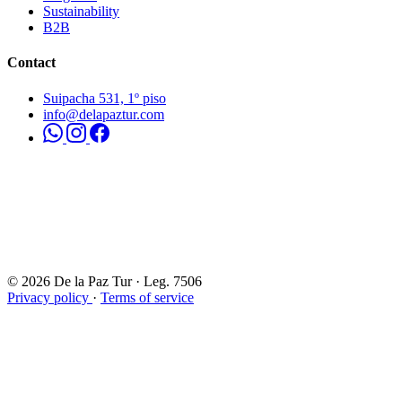
Sustainability
B2B
Contact
Suipacha 531, 1º piso
info@delapaztur.com
© 2026 De la Paz Tur · Leg. 7506
Privacy policy
·
Terms of service