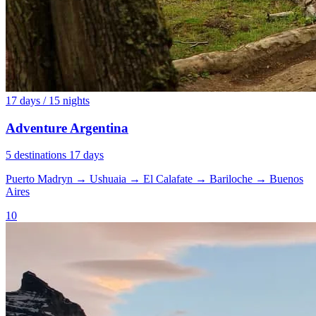
17 days / 15 nights
Adventure Argentina
5 destinations
17 days
Puerto Madryn
→
Ushuaia
→
El Calafate
→
Bariloche
→
Buenos
Aires
10