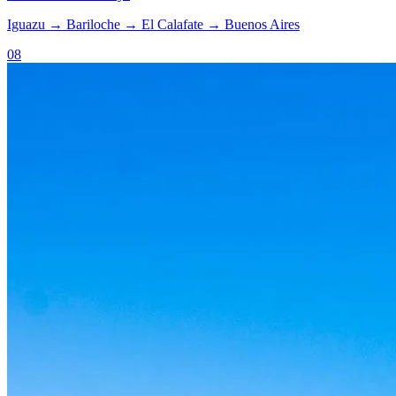
Iguazu
→
Bariloche
→
El Calafate
→
Buenos Aires
08