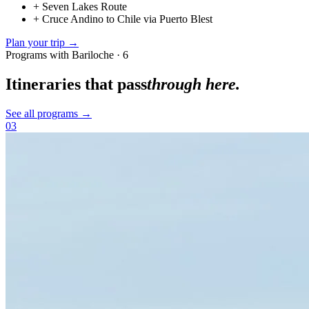
+
Seven Lakes Route
+
Cruce Andino to Chile via Puerto Blest
Plan your trip →
Programs with Bariloche · 6
Itineraries that pass
through here.
See all programs →
03