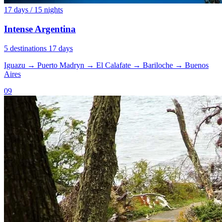
17 days / 15 nights
Intense Argentina
5 destinations
17 days
Iguazu
→
Puerto Madryn
→
El Calafate
→
Bariloche
→
Buenos
Aires
09