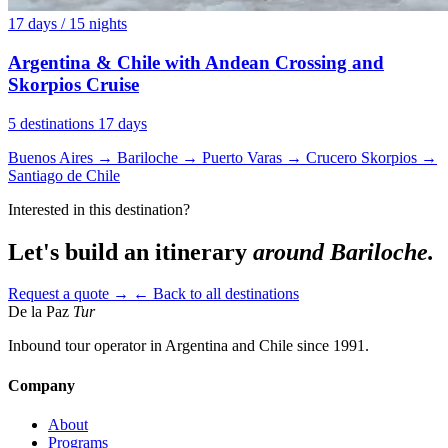
17 days / 15 nights
Argentina & Chile with Andean Crossing and
Skorpios Cruise
5 destinations
17 days
Buenos Aires
→
Bariloche
→
Puerto Varas
→
Crucero Skorpios
→
Santiago de Chile
Interested in this destination?
Let's build an itinerary
around Bariloche.
Request a quote →
← Back to all destinations
De la Paz
Tur
Inbound tour operator in Argentina and Chile since 1991.
Company
About
Programs