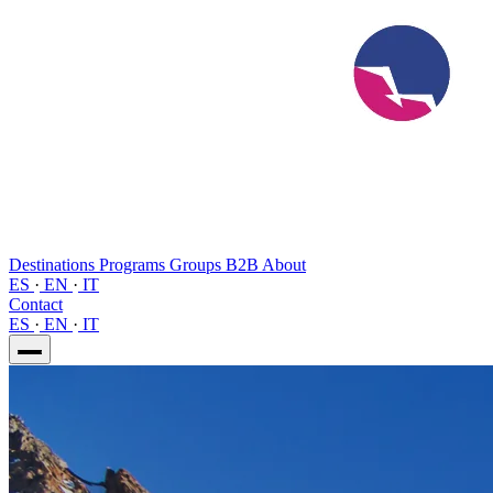
Destinations
Programs
Groups
B2B
About
ES
·
EN
·
IT
Contact
ES
·
EN
·
IT