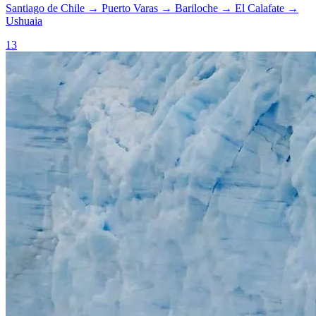
Santiago de Chile
→
Puerto Varas
→
Bariloche
→
El Calafate
→
Ushuaia
13