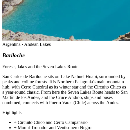
Argentina · Andean Lakes
Bariloche
Forests, lakes and the Seven Lakes Route.
San Carlos de Bariloche sits on Lake Nahuel Huapi, surrounded by
peaks and coihue forests. It is Northern Patagonia's main mountain
hub, with Cerro Catedral as its winter star and the Circuito Chico as
a year-round classic. From here the Seven Lakes Route heads to San
Martín de los Andes, and the Cruce Andino, ships and buses
combined, connects with Puerto Varas (Chile) across the Andes.
Highlights
+
Circuito Chico and Cerro Campanario
+
Mount Tronador and Ventisquero Negro