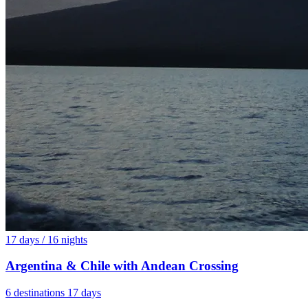
17 days / 16 nights
Argentina & Chile with Andean Crossing
6 destinations
17 days