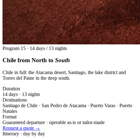
Program 15 · 14 days / 13 nights
Chile from North to
South
Chile in full: the Atacama desert, Santiago, the lake district and
Torres del Paine in the deep south.
Duration
14 days · 13 nights
Destinations
Santiago de Chile · San Pedro de Atacama · Puerto Varas · Puerto
Natales
Format
Guaranteed departure · operable as-is or tailor-made
Request a quote →
Itinerary · day by day