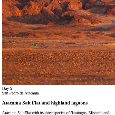
Day 5
San Pedro de Atacama
Atacama Salt Flat and highland lagoons
Atacama Salt Flat with its three species of flamingos, Miscanti and