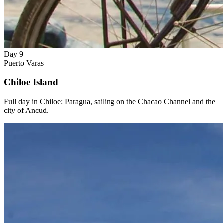
Day 9
Puerto Varas
Chiloe Island
Full day in Chiloe: Paragua, sailing on the Chacao Channel and the
city of Ancud.