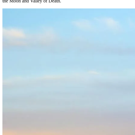
the Moon and Valley of Death.