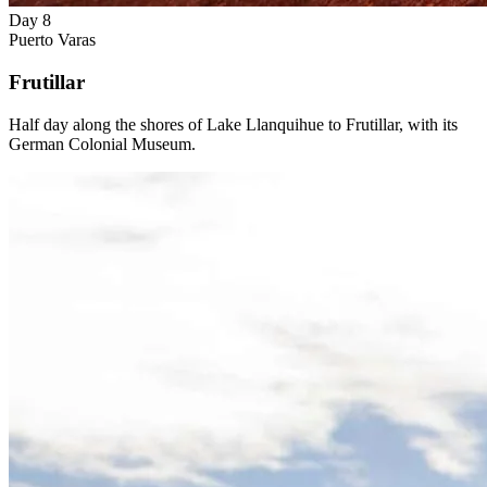
Day 8
Puerto Varas
Frutillar
Half day along the shores of Lake Llanquihue to Frutillar, with its
German Colonial Museum.