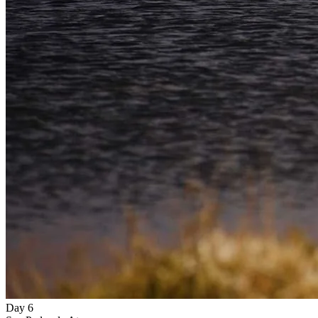
Day 6