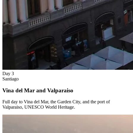
Day 3
Santiago
Vina del Mar and Valparaiso
Full day to Vina del Mar, the Garden City, and the port of
Valparaiso, UNESCO World Heritage.