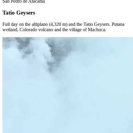
San Pedro de Atacama
Tatio Geysers
Full day on the altiplano (4,320 m) and the Tatio Geysers. Putana
wetland, Colorado volcano and the village of Machuca.