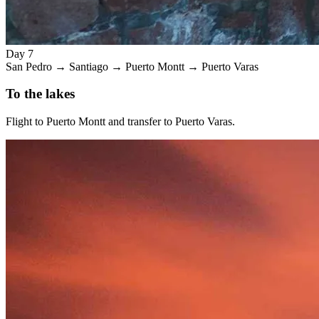
Day 7
San Pedro → Santiago → Puerto Montt → Puerto Varas
To the lakes
Flight to Puerto Montt and transfer to Puerto Varas.