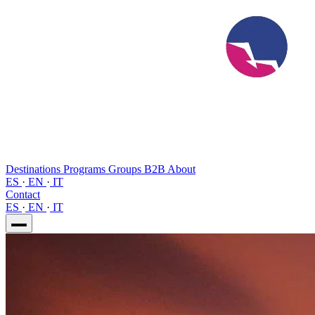
Destinations
Programs
Groups
B2B
About
ES
·
EN
·
IT
Contact
ES
·
EN
·
IT