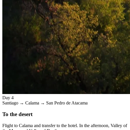
Day 4
Santiago → Calama → San Pedro de Atacama
To the desert
Flight to Calama and transfer to the hotel. In the afternoon, Valley of