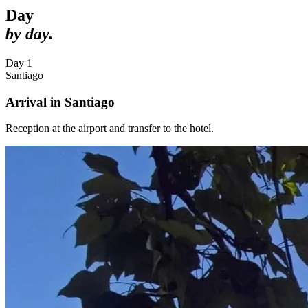
Day
by day.
Day 1
Santiago
Arrival in Santiago
Reception at the airport and transfer to the hotel.