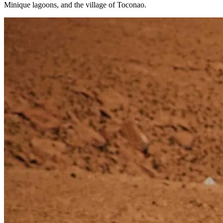
Minique lagoons, and the village of Toconao.