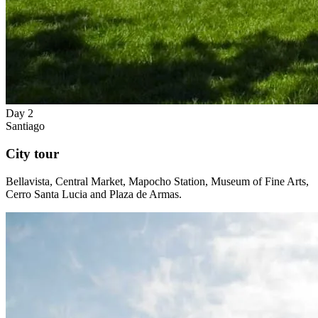
Day 2
Santiago
City tour
Bellavista, Central Market, Mapocho Station, Museum of Fine Arts,
Cerro Santa Lucia and Plaza de Armas.